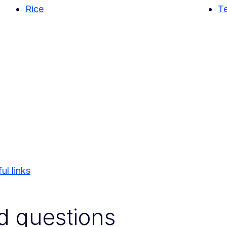
Rice
Te
ul links
d questions