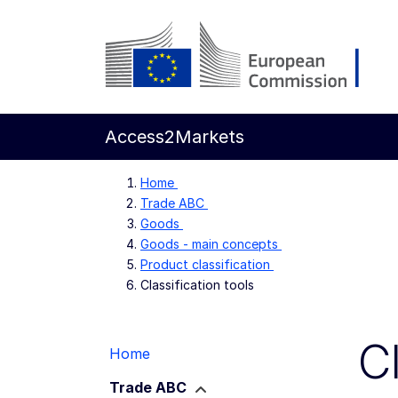
Skip to main content
European Commission
Access2Markets
Home
Trade ABC
Goods
Goods - main concepts
Product classification
Classification tools
C
Home
Trade ABC