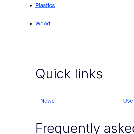
Plastics
Wood
Quick links
News
Usef
Frequently aske