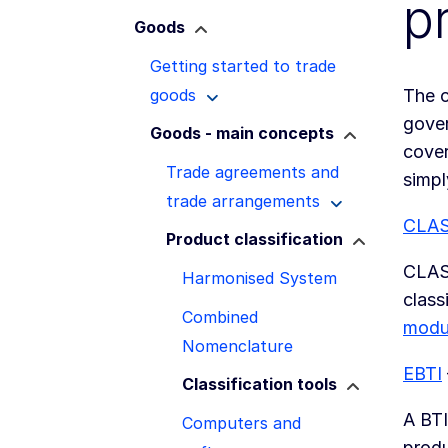
p
Goods
Getting started to trade
goods
The c
gover
Goods - main concepts
cover
Trade agreements and
simpl
trade arrangements
CLA
Product classification
CLASS
Harmonised System
class
Combined
modu
Nomenclature
EBTI
Classification tools
A BTI
Computers and
produ