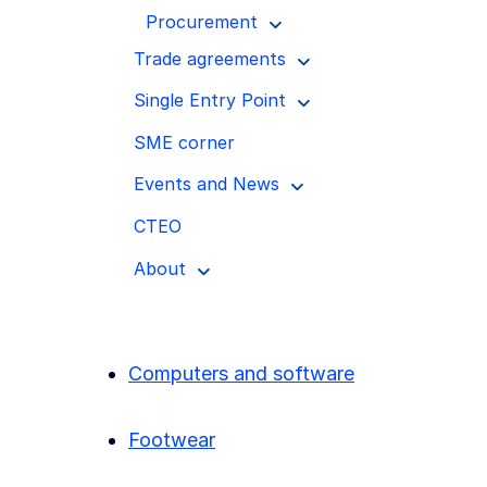
Procurement
Trade agreements
Single Entry Point
SME corner
Events and News
CTEO
About
Computers and software
Footwear