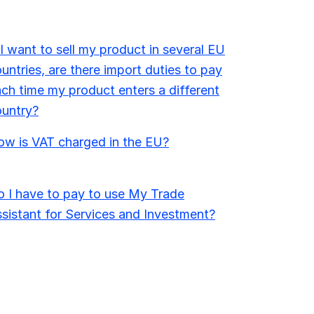
 I want to sell my product in several EU
untries, are there import duties to pay
ch time my product enters a different
ountry?
w is VAT charged in the EU?
 I have to pay to use My Trade
sistant for Services and Investment?