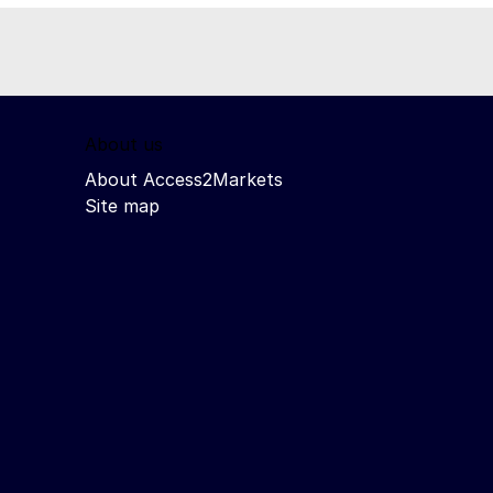
About us
About Access2Markets
Site map