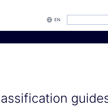
Search
EN
lassification guide