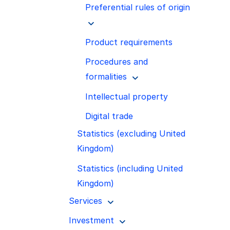
Preferential rules of origin
Product requirements
Procedures and
formalities
Intellectual property
Digital trade
Statistics (excluding United
Kingdom)
Statistics (including United
Kingdom)
Services
Investment