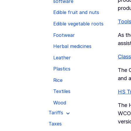
software
prod
Edible fruit and nuts
Tools
Edible vegetable roots
As th
Footwear
assis
Herbal medicines
Class
Leather
Plastics
The C
and a
Rice
Textiles
HS T
Wood
The H
Tariffs
WCO, 
versi
Taxes