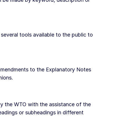
eral tools available to the public to
s, amendments to the Explanatory Notes
nions.
by the WTO with the assistance of the
adings or subheadings in different