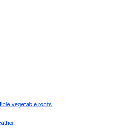
ible vegetable roots
eather