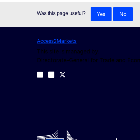
Was this page useful?
Yes
No
Access2Markets
This site is managed by:
Directorate-General for Trade and Eco
Follow us
Join us on LinkedIn
#EUtrade
Trade-Off podcast