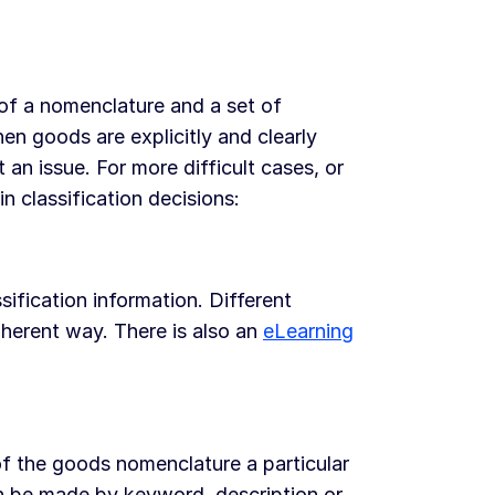
of a nomenclature and a set of
en goods are explicitly and clearly
 an issue. For more difficult cases, or
in classification decisions:
sification information. Different
coherent way. There is also an
eLearning
of the goods nomenclature a particular
n be made by keyword, description or