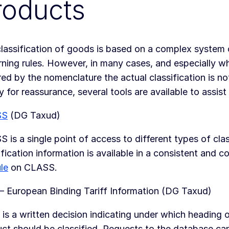
roducts
lassification of goods is based on a complex system 
ning rules. However, in many cases, and especially wh
ed by the nomenclature the actual classification is not
y for reassurance, several tools are available to assist 
SS
(DG Taxud)
 is a single point of access to different types of clas
ification information is available in a consistent and 
le
on CLASS.
– European Binding Tariff Information (DG Taxud)
 is a written decision indicating under which heading 
ct should be classified. Requests to the database ca