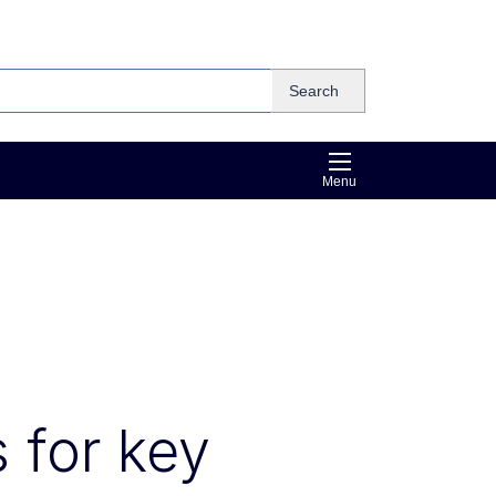
Search
Menu
s for key