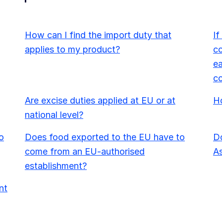
How can I find the import duty that
If
applies to my product?
co
ea
c
Are excise duties applied at EU or at
Ho
national level?
o
Does food exported to the EU have to
Do
come from an EU-authorised
As
establishment?
nt