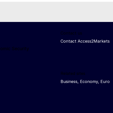
Contact us
Contact Access2Markets
nomic Security
Related sites
Business, Economy, Euro