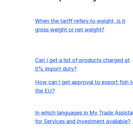
When the tariff refers to weight, is it
gross weight or net weight?
Can I get a list of products charged at
0% import duty?
How can I get approval to export fish t
the EU?
In which languages in My Trade Assista
for Services and Investment available?