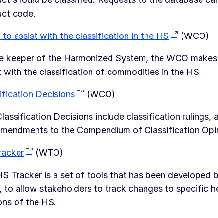
uct code.
 to assist with the classification in the HS
(WCO)
e keeper of the Harmonized System, the WCO makes sev
t with the classification of commodities in the HS.
ification Decisions
(WCO)
lassification Decisions include classification ruling
mendments to the Compendium of Classification Opi
racker
(WTO)
S Tracker is a set of tools that has been developed 
to allow stakeholders to track changes to specific he
ons of the HS.