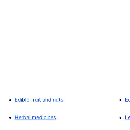
Edible fruit and nuts
Ed
Herbal medicines
L