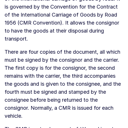
is governed by the Convention for the Contract
of the International Carriage of Goods by Road
1956 (CMR Convention). It allows the consignor
to have the goods at their disposal during
transport.
There are four copies of the document, all which
must be signed by the consignor and the carrier.
The first copy is for the consignor, the second
remains with the carrier, the third accompanies
the goods and is given to the consignee, and the
fourth must be signed and stamped by the
consignee before being returned to the
consignor. Normally, a CMR is issued for each
vehicle.