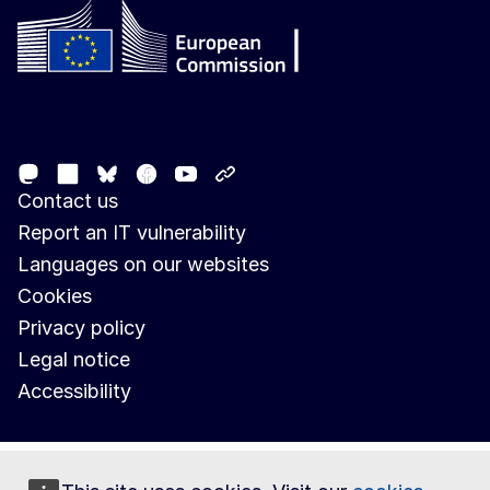
Follow the European Commission
Mastodon
LinkedIn
Facebook
Youtube
Other networks
Bluesky
Contact us
Report an IT vulnerability
Languages on our websites
Cookies
Privacy policy
Legal notice
Accessibility