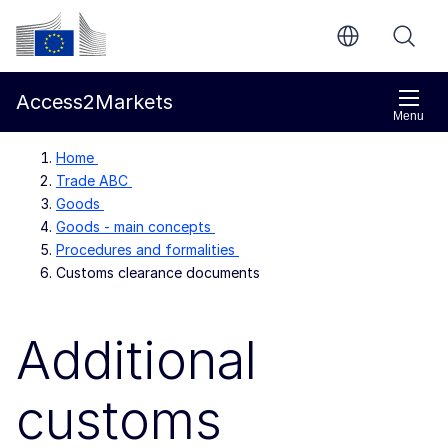
Skip to main content
European Commission
Access2Markets
Menu
Home
Trade ABC
Goods
Goods - main concepts
Procedures and formalities
Customs clearance documents
Additional
customs