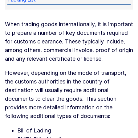
When trading goods internationally, it is important
to prepare a number of key documents required
for customs clearance. These typically include,
among others, commercial invoice, proof of origin
and any relevant certificate or license.
However, depending on the mode of transport,
the customs authorities in the country of
destination will usually require additional
documents to clear the goods. This section
provides more detailed information on the
following additional types of documents:
Bill of Lading