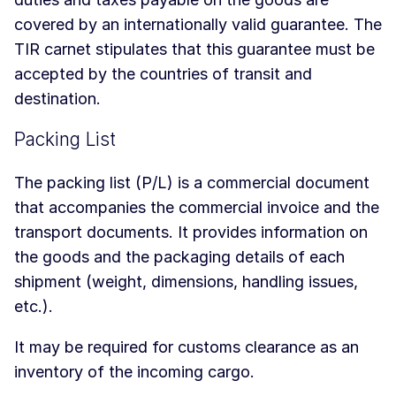
covered by an internationally valid guarantee. The
TIR carnet stipulates that this guarantee must be
accepted by the countries of transit and
destination.
Packing List
The packing list (P/L) is a commercial document
that accompanies the commercial invoice and the
transport documents. It provides information on
the goods and the packaging details of each
shipment (weight, dimensions, handling issues,
etc.).
It may be required for customs clearance as an
inventory of the incoming cargo.