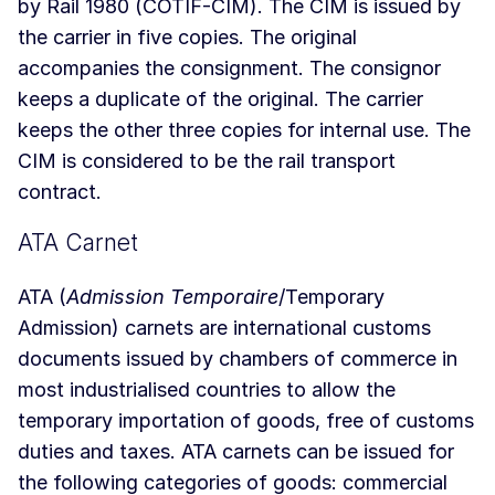
by Rail 1980 (COTIF-CIM). The CIM is issued by
the carrier in five copies. The original
accompanies the consignment. The consignor
keeps a duplicate of the original. The carrier
keeps the other three copies for internal use. The
CIM is considered to be the rail transport
contract.
ATA Carnet
ATA (
Admission Temporaire
/Temporary
Admission) carnets are international customs
documents issued by chambers of commerce in
most industrialised countries to allow the
temporary importation of goods, free of customs
duties and taxes. ATA carnets can be issued for
the following categories of goods: commercial