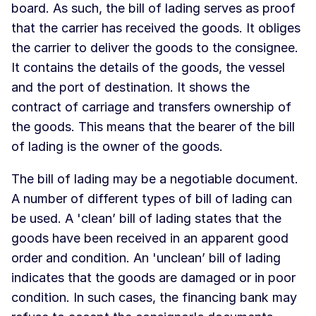
board. As such, the bill of lading serves as proof
that the carrier has received the goods. It obliges
the carrier to deliver the goods to the consignee.
It contains the details of the goods, the vessel
and the port of destination. It shows the
contract of carriage and transfers ownership of
the goods. This means that the bearer of the bill
of lading is the owner of the goods.
The bill of lading may be a negotiable document.
A number of different types of bill of lading can
be used. A 'clean’ bill of lading states that the
goods have been received in an apparent good
order and condition. An 'unclean’ bill of lading
indicates that the goods are damaged or in poor
condition. In such cases, the financing bank may