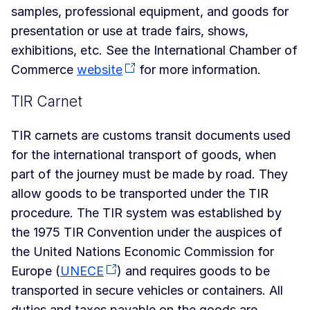
samples, professional equipment, and goods for
presentation or use at trade fairs, shows,
exhibitions, etc. See the International Chamber of
Commerce
website
for more information.
TIR Carnet
TIR carnets are customs transit documents used
for the international transport of goods, when
part of the journey must be made by road. They
allow goods to be transported under the TIR
procedure. The TIR system was established by
the 1975 TIR Convention under the auspices of
the United Nations Economic Commission for
Europe (
UNECE
) and requires goods to be
transported in secure vehicles or containers. All
duties and taxes payable on the goods are