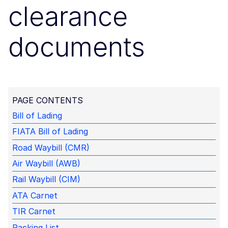
clearance
documents
PAGE CONTENTS
Bill of Lading
FIATA Bill of Lading
Road Waybill (CMR)
Air Waybill (AWB)
Rail Waybill (CIM)
ATA Carnet
TIR Carnet
Packing List