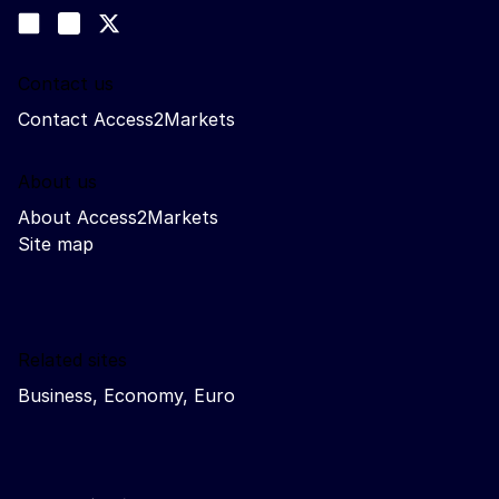
Follow us
Join us on LinkedIn
#EUtrade
Trade-Off podcast
Contact us
Contact Access2Markets
About us
About Access2Markets
Site map
Related sites
Business, Economy, Euro