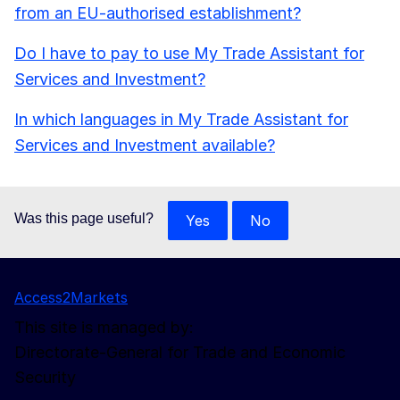
from an EU-authorised establishment?
Do I have to pay to use My Trade Assistant for
Services and Investment?
In which languages in My Trade Assistant for
Services and Investment available?
Was this page useful?
Yes
No
Access2Markets
This site is managed by:
Directorate-General for Trade and Economic
Security