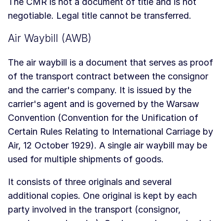
The CMR is not a document of title and is not
negotiable. Legal title cannot be transferred.
Air Waybill (AWB)
The air waybill is a document that serves as proof
of the transport contract between the consignor
and the carrier's company. It is issued by the
carrier's agent and is governed by the Warsaw
Convention (Convention for the Unification of
Certain Rules Relating to International Carriage by
Air, 12 October 1929). A single air waybill may be
used for multiple shipments of goods.
It consists of three originals and several
additional copies. One original is kept by each
party involved in the transport (consignor,