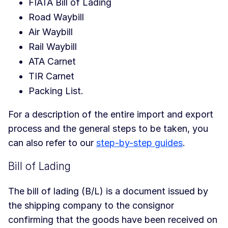
FIATA Bill of Lading
Road Waybill
Air Waybill
Rail Waybill
ATA Carnet
TIR Carnet
Packing List.
For a description of the entire import and export
process and the general steps to be taken, you
can also refer to our
step-by-step guides
.
Bill of Lading
The bill of lading (B/L) is a document issued by
the shipping company to the consignor
confirming that the goods have been received on