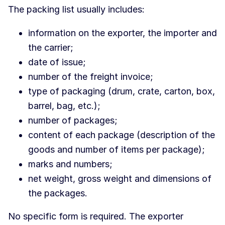
The packing list usually includes:
information on the exporter, the importer and
the carrier;
date of issue;
number of the freight invoice;
type of packaging (drum, crate, carton, box,
barrel, bag, etc.);
number of packages;
content of each package (description of the
goods and number of items per package);
marks and numbers;
net weight, gross weight and dimensions of
the packages.
No specific form is required. The exporter