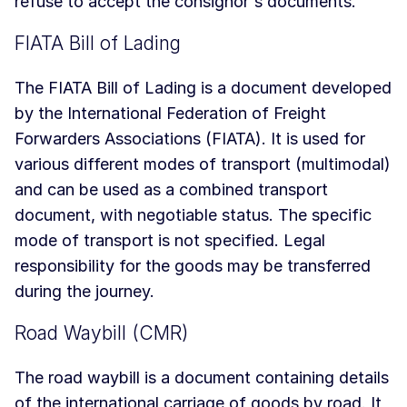
refuse to accept the consignor's documents.
FIATA Bill of Lading
The FIATA Bill of Lading is a document developed
by the International Federation of Freight
Forwarders Associations (FIATA). It is used for
various different modes of transport (multimodal)
and can be used as a combined transport
document, with negotiable status. The specific
mode of transport is not specified. Legal
responsibility for the goods may be transferred
during the journey.
Road Waybill (CMR)
The road waybill is a document containing details
of the international carriage of goods by road. It