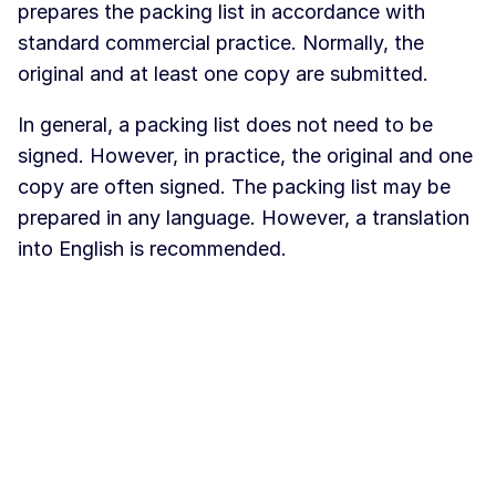
prepares the packing list in accordance with
standard commercial practice. Normally, the
original and at least one copy are submitted.
In general, a packing list does not need to be
signed. However, in practice, the original and one
copy are often signed. The packing list may be
prepared in any language. However, a translation
into English is recommended.