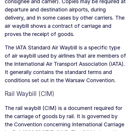
consignee and carrier). Copies may be required at
departure and destination airports, during
delivery, and in some cases by other carriers. The
air waybill shows a contract of carriage and
proves the receipt of goods.
The IATA Standard Air Waybill is a specific type
of air waybill used by airlines that are members of
the International Air Transport Association (IATA).
It generally contains the standard terms and
conditions set out in the Warsaw Convention.
Rail Waybill (CIM)
The rail waybill (CIM) is a document required for
the carriage of goods by rail. It is governed by
the Convention concerning International Carriage