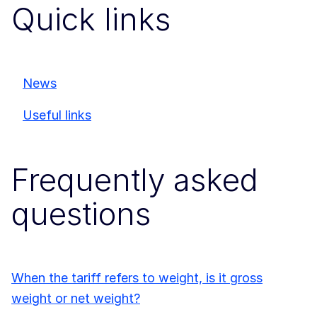
Quick links
News
Useful links
Frequently asked
questions
When the tariff refers to weight, is it gross
weight or net weight?