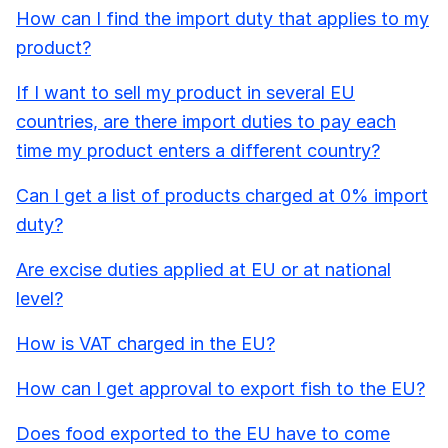
How can I find the import duty that applies to my
product?
If I want to sell my product in several EU
countries, are there import duties to pay each
time my product enters a different country?
Can I get a list of products charged at 0% import
duty?
Are excise duties applied at EU or at national
level?
How is VAT charged in the EU?
How can I get approval to export fish to the EU?
Does food exported to the EU have to come