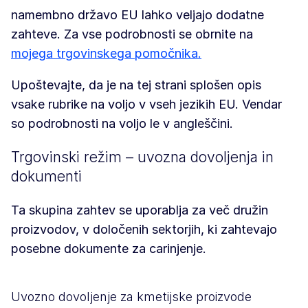
namembno državo EU lahko veljajo dodatne
zahteve. Za vse podrobnosti se obrnite na
mojega trgovinskega pomočnika.
Upoštevajte, da je na tej strani splošen opis
vsake rubrike na voljo v vseh jezikih EU. Vendar
so podrobnosti na voljo le v angleščini.
Trgovinski režim – uvozna dovoljenja in
dokumenti
Ta skupina zahtev se uporablja za več družin
proizvodov, v določenih sektorjih, ki zahtevajo
posebne dokumente za carinjenje.
Uvozno dovoljenje za kmetijske proizvode