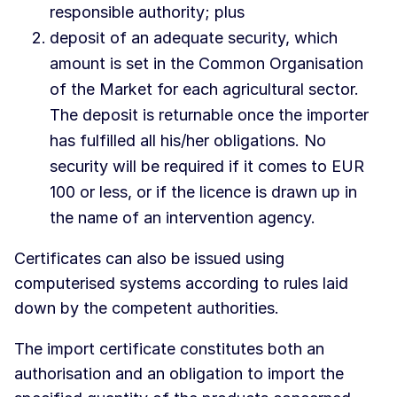
responsible authority; plus
deposit of an adequate security, which
amount is set in the Common Organisation
of the Market for each agricultural sector.
The deposit is returnable once the importer
has fulfilled all his/her obligations. No
security will be required if it comes to EUR
100 or less, or if the licence is drawn up in
the name of an intervention agency.
Certificates can also be issued using
computerised systems according to rules laid
down by the competent authorities.
The import certificate constitutes both an
authorisation and an obligation to import the