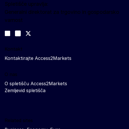
Spletišče upravlja:
Generalni direktorat za trgovino in gospodarsko
varnost
Spremljajte nas
Join us on LinkedIn
#EUtrade
Trade-Off podcast
Kontakt
Kontaktirajte Access2Markets
O nas
O spletišču Access2Markets
Zemljevid spletišča
Related sites