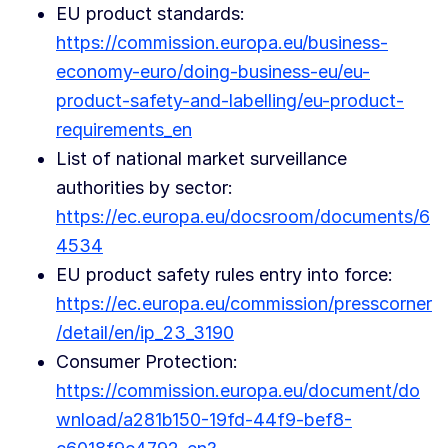
EU product standards:
https://commission.europa.eu/business-
economy-euro/doing-business-eu/eu-
product-safety-and-labelling/eu-product-
requirements_en
List of national market surveillance
authorities by sector:
https://ec.europa.eu/docsroom/documents/6
4534
EU product safety rules entry into force:
https://ec.europa.eu/commission/presscorner
/detail/en/ip_23_3190
Consumer Protection:
https://commission.europa.eu/document/do
wnload/a281b150-19fd-44f9-bef8-