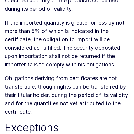
specified quantity of the products concerned
during its period of validity.
If the imported quantity is greater or less by not
more than 5% of which is indicated in the
certificate, the obligation to import will be
considered as fulfilled. The security deposited
upon importation shall not be returned if the
importer fails to comply with his obligations.
Obligations deriving from certificates are not
transferable, though rights can be transferred by
their titular holder, during the period of its validity
and for the quantities not yet attributed to the
certificate.
Exceptions