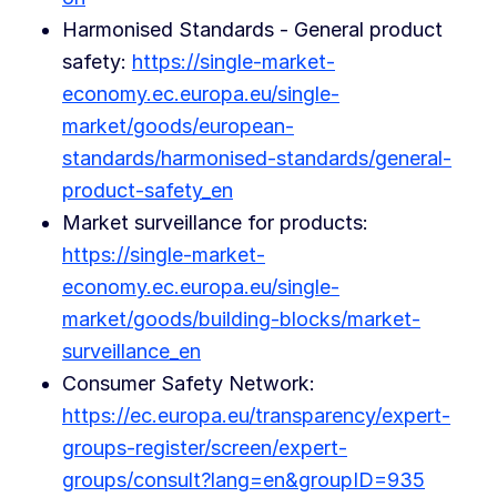
Harmonised Standards - General product
safety:
https://single-market-
economy.ec.europa.eu/single-
market/goods/european-
standards/harmonised-standards/general-
product-safety_en
Market surveillance for products:
https://single-market-
economy.ec.europa.eu/single-
market/goods/building-blocks/market-
surveillance_en
Consumer Safety Network:
https://ec.europa.eu/transparency/expert-
groups-register/screen/expert-
groups/consult?lang=en&groupID=935