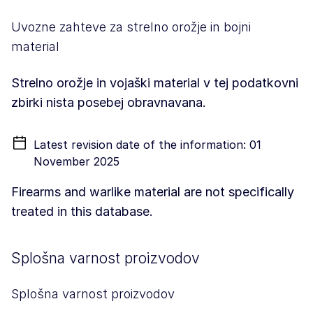
Uvozne zahteve za strelno orožje in bojni
material
Strelno orožje in vojaški material v tej podatkovni
zbirki nista posebej obravnavana.
Latest revision date of the information: 01
November 2025
Firearms and warlike material are not specifically
treated in this database.
Splošna varnost proizvodov
Splošna varnost proizvodov