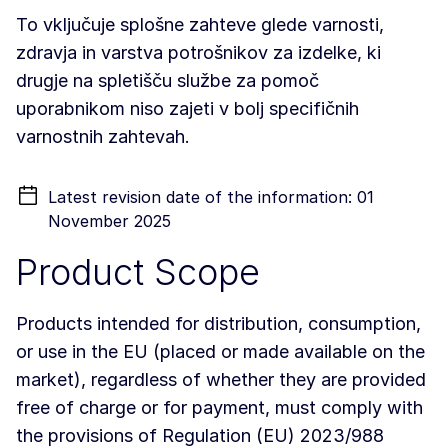
To vključuje splošne zahteve glede varnosti,
zdravja in varstva potrošnikov za izdelke, ki
drugje na spletišču službe za pomoč
uporabnikom niso zajeti v bolj specifičnih
varnostnih zahtevah.
Latest revision date of the information: 01
November 2025
Product Scope
Products intended for distribution, consumption,
or use in the EU (placed or made available on the
market), regardless of whether they are provided
free of charge or for payment, must comply with
the provisions of Regulation (EU) 2023/988