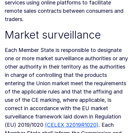
services using online platforms to facilitate
remote sales contracts between consumers and
traders.
Market surveillance
Each Member State is responsible to designate
one or more market surveillance authorities or any
other authority in their territory as the authorities
in charge of controlling that the products
entering the Union market meet the requirements
of the applicable rules and that the affixing and
use of the CE marking, where applicable, is
correct in accordance with the EU market
surveillance framework laid down in Regulation
(EU) 2019/1020
(CELEX 32019R1020)
. Each