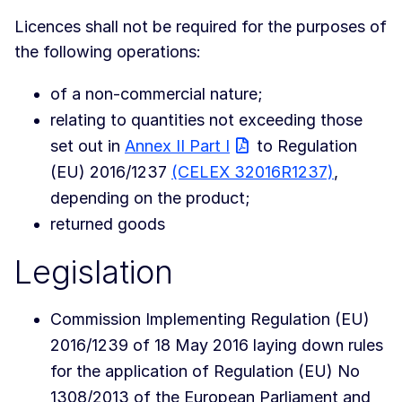
Licences shall not be required for the purposes of
the following operations:
of a non-commercial nature;
relating to quantities not exceeding those
set out in
Annex II Part I
to Regulation
(EU) 2016/1237
(CELEX 32016R1237)
,
depending on the product;
returned goods
Legislation
Commission Implementing Regulation (EU)
2016/1239 of 18 May 2016 laying down rules
for the application of Regulation (EU) No
1308/2013 of the European Parliament and