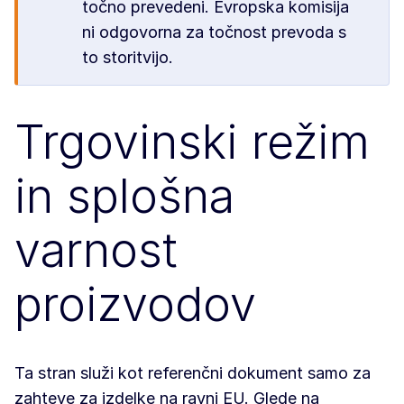
točno prevedeni. Evropska komisija
ni odgovorna za točnost prevoda s
to storitvijo.
Trgovinski režim
in splošna
varnost
proizvodov
Ta stran služi kot referenčni dokument samo za
zahteve za izdelke na ravni EU. Glede na