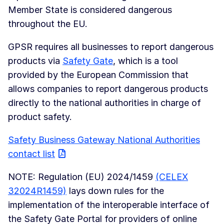
Member State is considered dangerous
throughout the EU.
GPSR requires all businesses to report dangerous
products via
Safety Gate
, which is a tool
provided by the European Commission that
allows companies to report dangerous products
directly to the national authorities in charge of
product safety.
Safety Business Gateway National Authorities
contact list
NOTE: Regulation (EU) 2024/1459
(CELEX
32024R1459)
lays down rules for the
implementation of the interoperable interface of
the Safety Gate Portal for providers of online