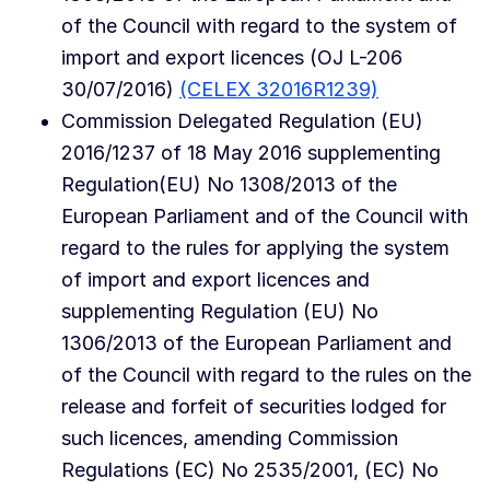
of the Council with regard to the system of
import and export licences (OJ L-206
30/07/2016)
(CELEX 32016R1239)
Commission Delegated Regulation (EU)
2016/1237 of 18 May 2016 supplementing
Regulation(EU) No 1308/2013 of the
European Parliament and of the Council with
regard to the rules for applying the system
of import and export licences and
supplementing Regulation (EU) No
1306/2013 of the European Parliament and
of the Council with regard to the rules on the
release and forfeit of securities lodged for
such licences, amending Commission
Regulations (EC) No 2535/2001, (EC) No