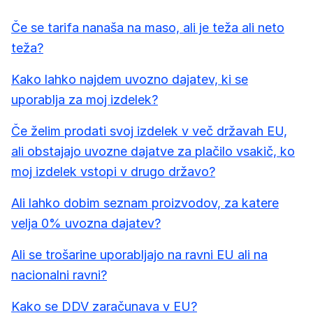
Če se tarifa nanaša na maso, ali je teža ali neto
teža?
Kako lahko najdem uvozno dajatev, ki se
uporablja za moj izdelek?
Če želim prodati svoj izdelek v več državah EU,
ali obstajajo uvozne dajatve za plačilo vsakič, ko
moj izdelek vstopi v drugo državo?
Ali lahko dobim seznam proizvodov, za katere
velja 0% uvozna dajatev?
Ali se trošarine uporabljajo na ravni EU ali na
nacionalni ravni?
Kako se DDV zaračunava v EU?