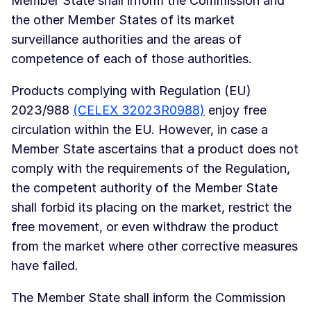
Member State shall inform the Commission and
the other Member States of its market
surveillance authorities and the areas of
competence of each of those authorities.
Products complying with Regulation (EU)
2023/988
(CELEX 32023R0988)
enjoy free
circulation within the EU. However, in case a
Member State ascertains that a product does not
comply with the requirements of the Regulation,
the competent authority of the Member State
shall forbid its placing on the market, restrict the
free movement, or even withdraw the product
from the market where other corrective measures
have failed.
The Member State shall inform the Commission