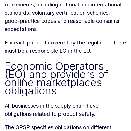
of elements, including national and international
standards, voluntary certification schemes,
good-practice codes and reasonable consumer
expectations.
For each product covered by the regulation, there
must be a responsible EO in the EU.
Economic Operators
(EO) and providers of
online marketplaces
obligations
All businesses in the supply chain have
obligations related to product safety.
The GPSR specifies obligations on different