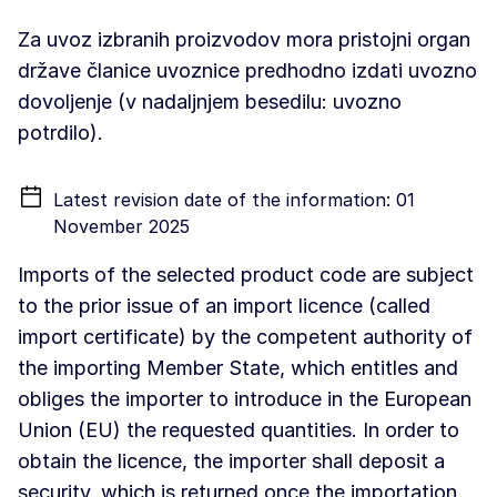
Za uvoz izbranih proizvodov mora pristojni organ
države članice uvoznice predhodno izdati uvozno
dovoljenje (v nadaljnjem besedilu: uvozno
potrdilo).
Latest revision date of the information: 01
November 2025
Imports of the selected product code are subject
to the prior issue of an import licence (called
import certificate) by the competent authority of
the importing Member State, which entitles and
obliges the importer to introduce in the European
Union (EU) the requested quantities. In order to
obtain the licence, the importer shall deposit a
security, which is returned once the importation