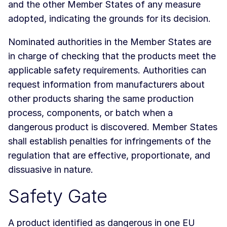
and the other Member States of any measure
adopted, indicating the grounds for its decision.
Nominated authorities in the Member States are
in charge of checking that the products meet the
applicable safety requirements. Authorities can
request information from manufacturers about
other products sharing the same production
process, components, or batch when a
dangerous product is discovered. Member States
shall establish penalties for infringements of the
regulation that are effective, proportionate, and
dissuasive in nature.
Safety Gate
A product identified as dangerous in one EU