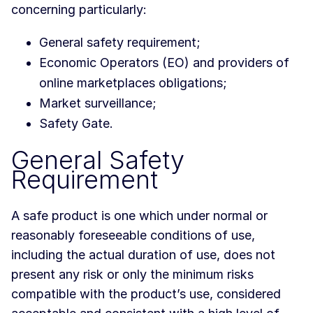
concerning particularly:
General safety requirement;
Economic Operators (EO) and providers of
online marketplaces obligations;
Market surveillance;
Safety Gate.
General Safety
Requirement
A safe product is one which under normal or
reasonably foreseeable conditions of use,
including the actual duration of use, does not
present any risk or only the minimum risks
compatible with the product’s use, considered