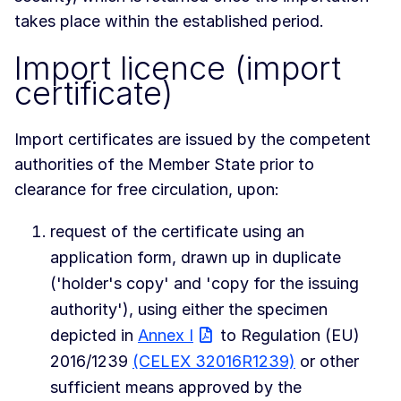
takes place within the established period.
Import licence (import
certificate)
Import certificates are issued by the competent
authorities of the Member State prior to
clearance for free circulation, upon:
request of the certificate using an
application form, drawn up in duplicate
('holder's copy' and 'copy for the issuing
authority'), using either the specimen
depicted in
Annex I
to Regulation (EU)
2016/1239
(CELEX 32016R1239)
or other
sufficient means approved by the