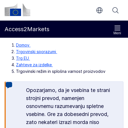
Preskoči na glavno vsebino
Evropska komisija
Access2Markets
Meni
Domov
Trgovinski sporazumi
Trg EU
Zahteve za izdelke
Trgovinski režim in splošna varnost proizvodov
Opozarjamo, da je vsebina te strani
strojni prevod, namenjen
osnovnemu razumevanju spletne
vsebine. Gre za dobesedni prevod,
zato nekateri izrazi morda niso