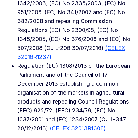
1342/2003, (EC) No 2336/2003, (EC) No
951/2006, (EC) No 341/2007 and (EC) No
382/2008 and repealing Commission
Regulations (EC) No 2390/98, (EC) No
1345/2005, (EC) No 376/2008 and (EC) No
507/2008 (OJ L-206 30/07/2016)
(CELEX
32016R1237)
Regulation (EU) 1308/2013 of the European
Parliament and of the Council of 17
December 2013 establishing a common
organisation of the markets in agricultural
products and repealing Council Regulations
(EEC) 922/72, (EEC) 234/79, (EC) No
1037/2001 and (EC) 1234/2007 (OJ L-347
20/12/2013)
(CELEX 32013R1308)