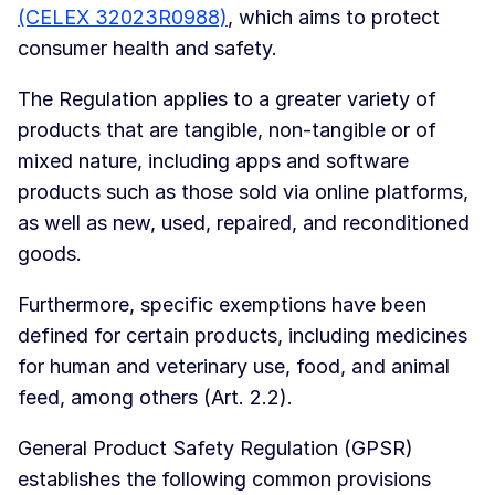
(CELEX 32023R0988)
, which aims to protect
consumer health and safety.
The Regulation applies to a greater variety of
products that are tangible, non-tangible or of
mixed nature, including apps and software
products such as those sold via online platforms,
as well as new, used, repaired, and reconditioned
goods.
Furthermore, specific exemptions have been
defined for certain products, including medicines
for human and veterinary use, food, and animal
feed, among others (Art. 2.2).
General Product Safety Regulation (GPSR)
establishes the following common provisions