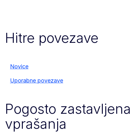
Hitre povezave
Novice
Uporabne povezave
Pogosto zastavljena
vprašanja