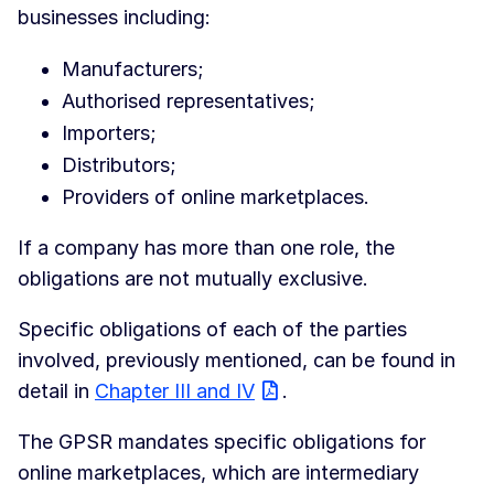
businesses including:
Manufacturers;
Authorised representatives;
Importers;
Distributors;
Providers of online marketplaces.
If a company has more than one role, the
obligations are not mutually exclusive.
Specific obligations of each of the parties
involved, previously mentioned, can be found in
detail in
Chapter III and IV
.
The GPSR mandates specific obligations for
online marketplaces, which are intermediary