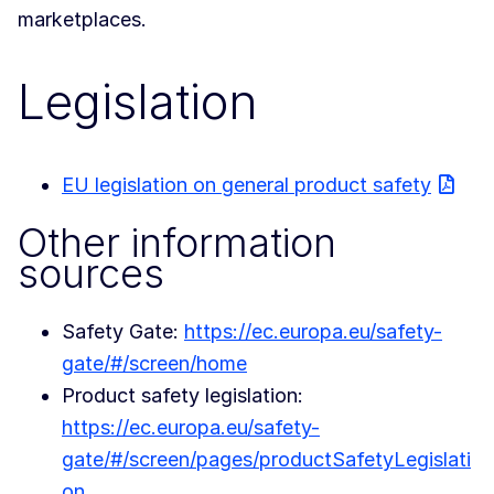
marketplaces.
Legislation
EU legislation on general product safety
Other information
sources
Safety Gate:
https://ec.europa.eu/safety-
gate/#/screen/home
Product safety legislation:
https://ec.europa.eu/safety-
gate/#/screen/pages/productSafetyLegislati
on