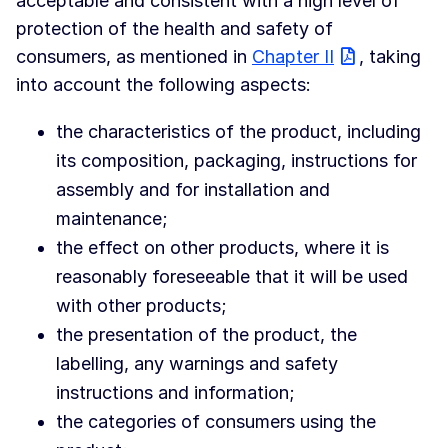
acceptable and consistent with a high level of
protection of the health and safety of
consumers, as mentioned in
Chapter II
, taking
into account the following aspects:
the characteristics of the product, including
its composition, packaging, instructions for
assembly and for installation and
maintenance;
the effect on other products, where it is
reasonably foreseeable that it will be used
with other products;
the presentation of the product, the
labelling, any warnings and safety
instructions and information;
the categories of consumers using the