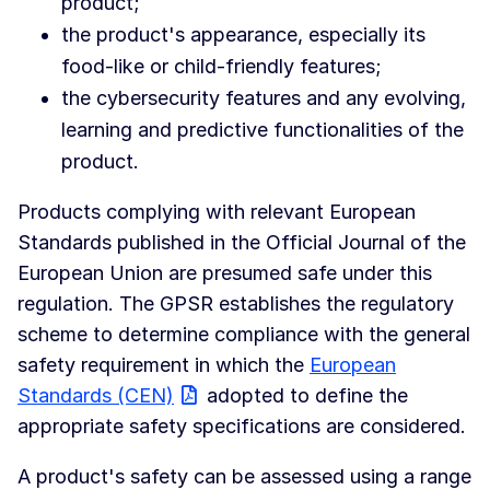
product;
the product's appearance, especially its
food-like or child-friendly features;
the cybersecurity features and any evolving,
learning and predictive functionalities of the
product.
Products complying with relevant European
Standards published in the Official Journal of the
European Union are presumed safe under this
regulation. The GPSR establishes the regulatory
scheme to determine compliance with the general
safety requirement in which the
European
Standards (CEN)
adopted to define the
appropriate safety specifications are considered.
A product's safety can be assessed using a range