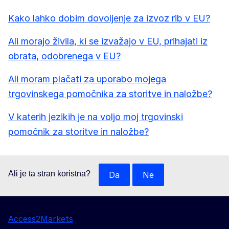
Kako lahko dobim dovoljenje za izvoz rib v EU?
Ali morajo živila, ki se izvažajo v EU, prihajati iz
obrata, odobrenega v EU?
Ali moram plačati za uporabo mojega
trgovinskega pomočnika za storitve in naložbe?
V katerih jezikih je na voljo moj trgovinski
pomočnik za storitve in naložbe?
Ali je ta stran koristna?
Da
Ne
Access2Markets