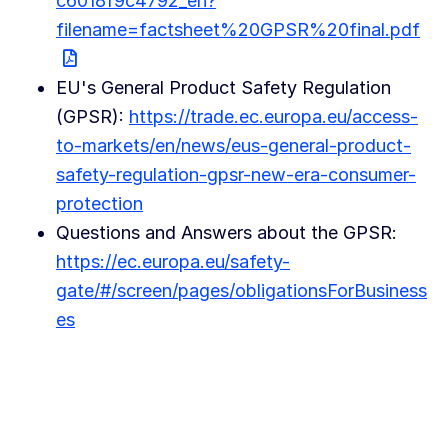
c6018f9c4792_en?
filename=factsheet%20GPSR%20final.pdf
EU's General Product Safety Regulation
(GPSR):
https://trade.ec.europa.eu/access-
to-markets/en/news/eus-general-product-
safety-regulation-gpsr-new-era-consumer-
protection
Questions and Answers about the GPSR:
https://ec.europa.eu/safety-
gate/#/screen/pages/obligationsForBusiness
es