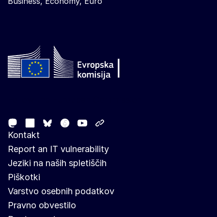
Business, Economy, Euro
Follow the European Commission
Mastodon
LinkedIn
Facebook
Youtube
Other networks
Bluesky
Kontakt
Report an IT vulnerability
Jeziki na naših spletiščih
Piškotki
Varstvo osebnih podatkov
Pravno obvestilo